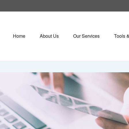
Home
About Us
Our Services
Tools 