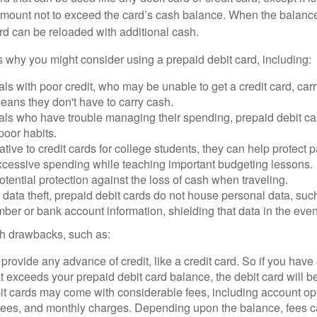
mount not to exceed the card’s cash balance. When the balance
rd can be reloaded with additional cash.
 why you might consider using a prepaid debit card, including:
als with poor credit, who may be unable to get a credit card, car
eans they don't have to carry cash.
als who have trouble managing their spending, prepaid debit ca
 poor habits.
ative to credit cards for college students, they can help protect p
excessive spending while teaching important budgeting lessons.
otential protection against the loss of cash when traveling.
f data theft, prepaid debit cards do not house personal data, suc
ber or bank account information, shielding that data in the event 
h drawbacks, such as:
provide any advance of credit, like a credit card. So if you ha
 exceeds your prepaid debit card balance, the debit card will be
it cards may come with considerable fees, including account op
 fees, and monthly charges. Depending upon the balance, fees c