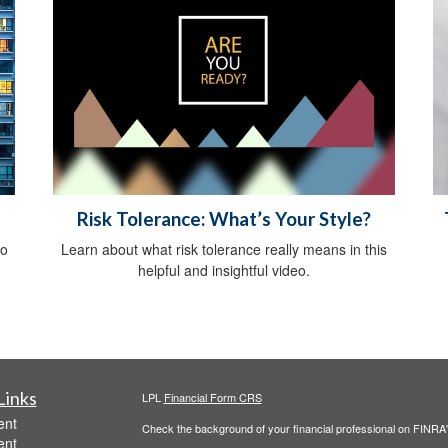
Risk Tolerance: What’s Your Style?
do
Learn about what risk tolerance really means in this
helpful and insightful video.
Links
LPL
Financial Form CRS
ent
Check the background of your financial professional on FINRA
ent