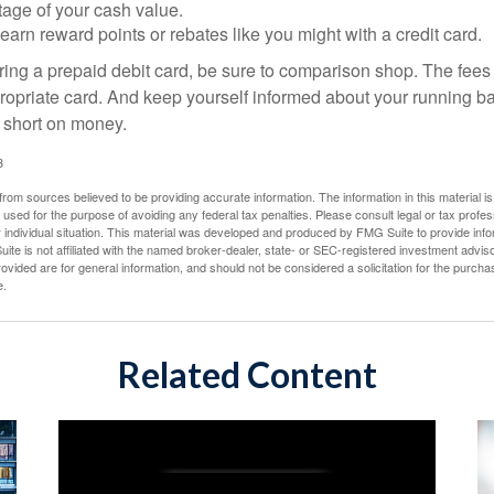
tage of your cash value.
 earn reward points or rebates like you might with a credit card.
ering a prepaid debit card, be sure to comparison shop. The fees
propriate card. And keep yourself informed about your running b
f short on money.
3
rom sources believed to be providing accurate information. The information in this material is
e used for the purpose of avoiding any federal tax penalties. Please consult legal or tax profes
 individual situation. This material was developed and produced by FMG Suite to provide infor
ite is not affiliated with the named broker-dealer, state- or SEC-registered investment advis
vided are for general information, and should not be considered a solicitation for the purchas
e.
Related Content