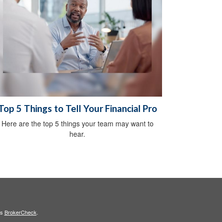
Top 5 Things to Tell Your Financial Pro
Here are the top 5 things your team may want to
hear.
's
BrokerCheck
.