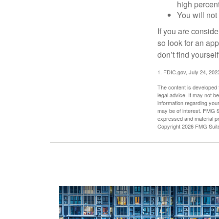
high percen
You will not
If you are consid
so look for an ap
don’t find yoursel
1. FDIC.gov, July 24, 202
The content is developed f
legal advice. It may not b
information regarding your
may be of interest. FMG Su
expressed and material pro
Copyright
2026 FMG Suit