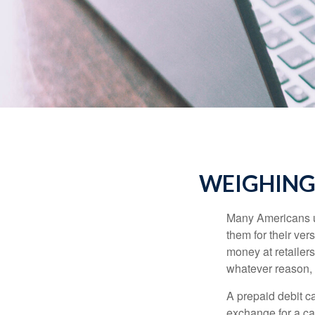
WEIGHING 
Many Americans us
them for their ver
money at retailer
whatever reason, 
A prepaid debit ca
exchange for a car