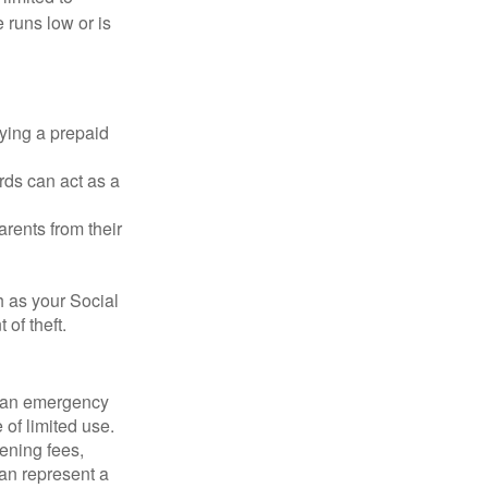
 runs low or is
rying a prepaid
rds can act as a
arents from their
h as your Social
of theft.
ve an emergency
 of limited use.
ening fees,
an represent a