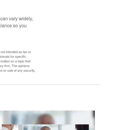
 can vary widely,
alance so you
 not intended as tax or
sionals for specific
mation on a topic that
ory firm. The opinions
e or sale of any security.