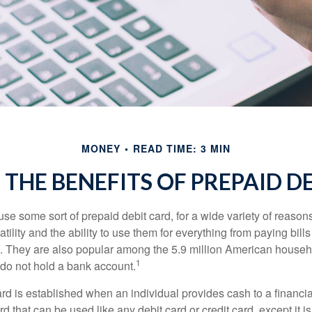
MONEY
READ TIME: 3 MIN
THE BENEFITS OF PREPAID D
e some sort of prepaid debit card, for a wide variety of reason
satility and the ability to use them for everything from paying bill
s. They are also popular among the 5.9 million American househo
1
do not hold a bank account.
rd is established when an individual provides cash to a financial 
d that can be used like any debit card or credit card, except it is