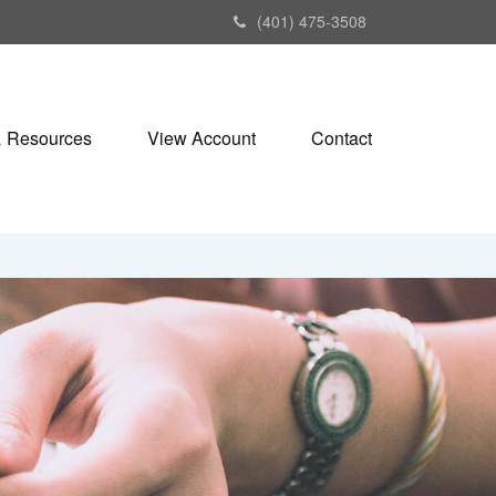
(401) 475-3508
& Resources
View Account
Contact