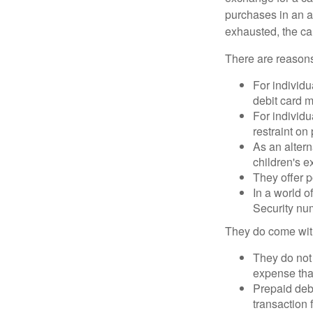
purchases in an a
exhausted, the ca
There are reasons
For individu
debit card m
For individu
restraint on
As an altern
children's 
They offer p
In a world o
Security num
They do come wit
They do not 
expense that
Prepaid deb
transaction