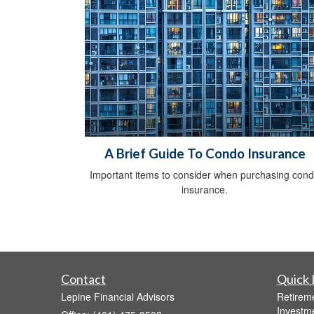
A Brief Guide To Condo Insurance
Important items to consider when purchasing con
insurance.
Contact
Quick 
Lepine Financial Advisors
Retirem
Investm