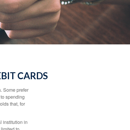
EBIT CARDS
s. Some prefer
s to spending
lds that, for
institution in
 limited to