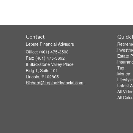
Contact
Quick 
Lepine Financial Advisors
Retirem
Investm
Office: (401) 475-3508
Estate P
Fax: (401) 475-3692
Insuran
6 Blackstone Valley Place
Tax
Bldg 1, Suite 101
Money
Lincoln,
RI
02865
Lifestyle
Richard@LepineFinancial.com
Latest Ar
All Vide
All Calc