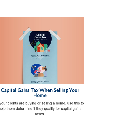
Capital Gains Tax When Selling Your
Home
 your clients are buying or selling a home, use this to
help them determine if they qualify for capital gains
taxes.