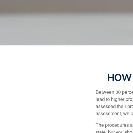
HOW 
Between 30 percen
lead to higher pr
assessed their pro
assessment, which
The procedures an
state, but you sho