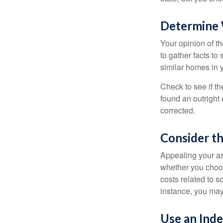
Determine W
Your opinion of t
to gather facts t
similar homes in 
Check to see if th
found an outright 
corrected.
Consider th
Appealing your a
whether you choos
costs related to s
instance, you may
Use an Ind