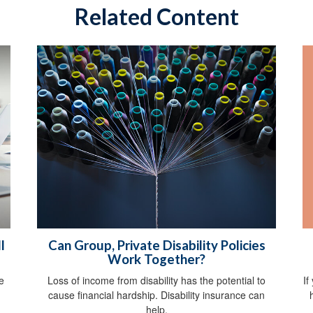
Related Content
l
Can Group, Private Disability Policies
Work Together?
If
e
Loss of income from disability has the potential to
.
cause financial hardship. Disability insurance can
help.