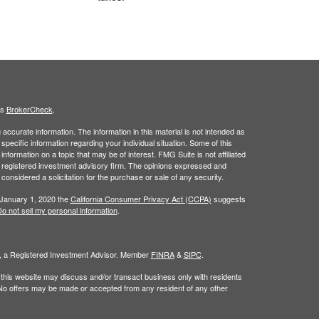
's
BrokerCheck
.
ccurate information. The information in this material is not intended as
 specific information regarding your individual situation. Some of this
ormation on a topic that may be of interest. FMG Suite is not affiliated
 - registered investment advisory firm. The opinions expressed and
considered a solicitation for the purchase or sale of any security.
 January 1, 2020 the
California Consumer Privacy Act (CCPA)
suggests
o not sell my personal information
.
al, a Registered Investment Advisor. Member
FINRA
&
SIPC
.
 this website may discuss and/or transact business only with residents
. No offers may be made or accepted from any resident of any other