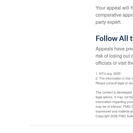
Your appeal will h
comparative apprai
party expert.
Follow All 
Appeals have prec
risk of losing out
officials or visit
1. NTU.org, 2025
2. The information in this 
Please consult legal or tax
The content is developed f
legal advice. It may not b
information regarding your
may be of interest. FMG Su
expressed and material pro
Copyright
2026 FMG Suit