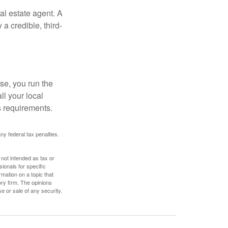
al estate agent. A
a credible, third-
se, you run the
ll your local
ss requirements.
any federal tax penalties.
 not intended as tax or
sionals for specific
mation on a topic that
ory firm. The opinions
e or sale of any security.