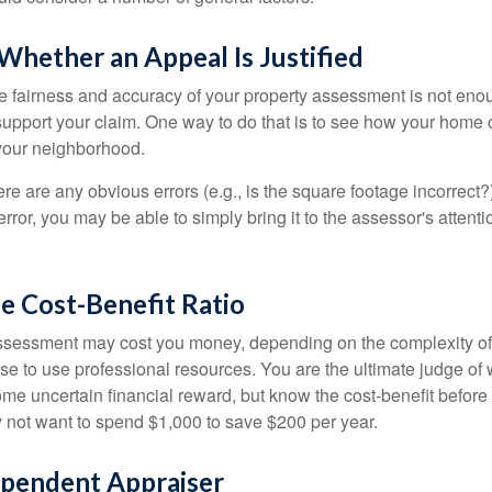
hether an Appeal Is Justified
he fairness and accuracy of your property assessment is not eno
o support your claim. One way to do that is to see how your home
your neighborhood.
ere are any obvious errors (e.g., is the square footage incorrect?
error, you may be able to simply bring it to the assessor's attenti
e Cost-Benefit Ratio
ssessment may cost you money, depending on the complexity of
e to use professional resources. You are the ultimate judge of 
ome uncertain financial reward, but know the cost-benefit before 
 not want to spend $1,000 to save $200 per year.
ependent Appraiser