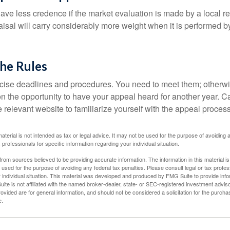
ave less credence if the market evaluation is made by a local re
sal will carry considerably more weight when it is performed by 
the Rules
ise deadlines and procedures. You need to meet them; otherwi
 on the opportunity to have your appeal heard for another year. Ca
 the relevant website to familiarize yourself with the appeal proce
material is not intended as tax or legal advice. It may not be used for the purpose of avoiding 
 professionals for specific information regarding your individual situation.
rom sources believed to be providing accurate information. The information in this material is
e used for the purpose of avoiding any federal tax penalties. Please consult legal or tax profes
 individual situation. This material was developed and produced by FMG Suite to provide infor
ite is not affiliated with the named broker-dealer, state- or SEC-registered investment advis
vided are for general information, and should not be considered a solicitation for the purchas
e.