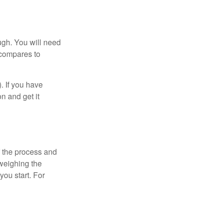
ugh. You will need
 compares to
). If you have
on and get it
 the process and
weighing the
you start. For