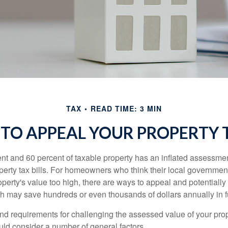
TAX
READ TIME: 3 MIN
TO APPEAL YOUR PROPERTY 
t and 60 percent of taxable property has an inflated assessme
operty tax bills. For homeowners who think their local governme
perty's value too high, there are ways to appeal and potentially
 may save hundreds or even thousands of dollars annually in f
d requirements for challenging the assessed value of your proper
uld consider a number of general factors.