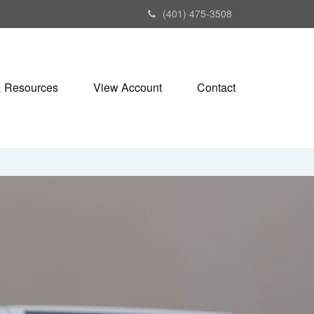
(401) 475-3508
& Resources
View Account
Contact