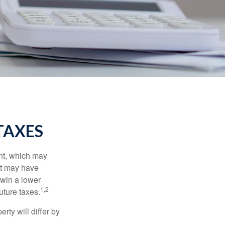
TAXES
nt, which may
nt may have
 win a lower
1,2
uture taxes.
ty will differ by