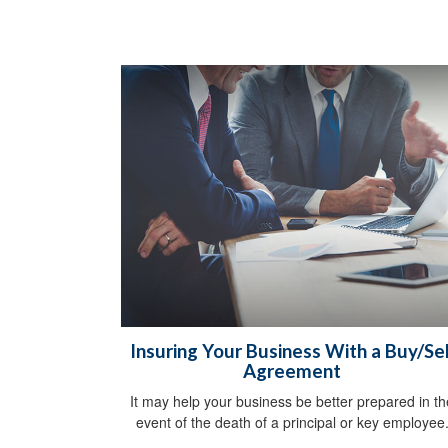
Insuring Your Business With a Buy/Sel
Agreement
It may help your business be better prepared in th
event of the death of a principal or key employee