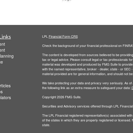
Links
LPL
Financial Form CRS
ent
Check the background of your financial professional on FINRA
ent
The content is developed from sources believed to be providing a
lanning
tax or legal advice. Please consult legal or tax professionals for
ce
material was developed and produced by FMG Suite to provide inf
with the named representative, broker - dealer, state - or SEC
material provided are for general information, and should not be 
We take protecting your data and privacy very seriously. As of
ticles
the following link as an extra measure to safeguard your data:
D
os
ulators
Copyright 2026 FMG Suite.
Securities and Advisory services offered through LPL Financi
The LPL Financial registered representative(s) associated with
of the states in which they are properly registered or licensed
state.