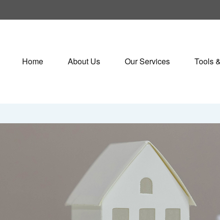
Home
About Us
Our Services
Tools 